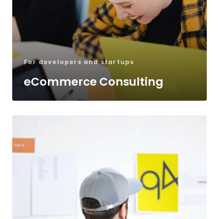
For developers and startups
eCommerce Consulting