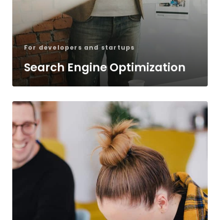
For developers and startups
Search Engine Optimization