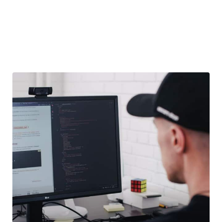
― LEARN MORE