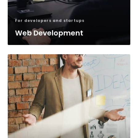
For developers and startups
Web Development