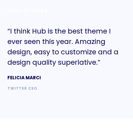
REAL STORIES
“I think Hub is the best theme I
“I
ever seen this year. Amazing
ev
design, easy to customize and a
de
design quality superlative.”
de
FELICIA MARCI
FE
TWITTER CEO
TW