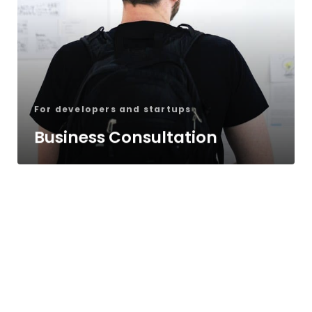
For developers and startups
Business Consultation